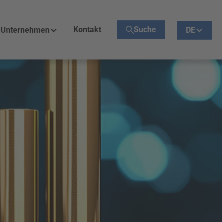
Kontakt
Suche
Unternehmen
DE