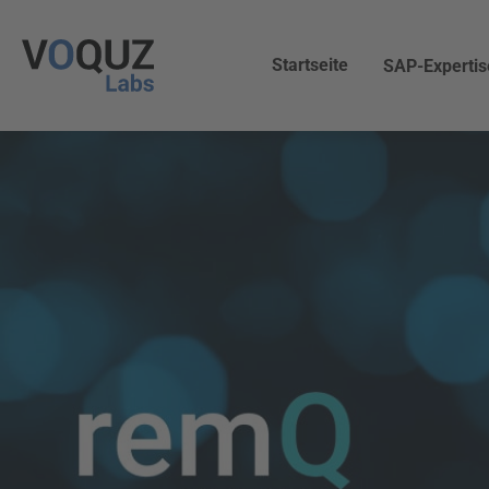
Startseite
SAP-Expertis