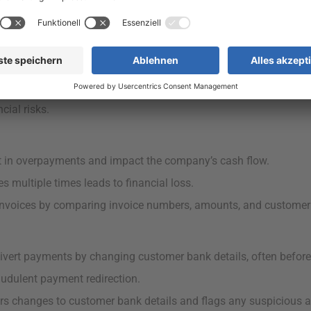
payment terms match customer agreements is vital to avoid pay
 delays, missed discounts, and accounting errors.
ies between the agreed-upon payment terms in customer master 
ial risks.
lt in overpayments and impact the company’s cash flow.
 multiple times leads to financial loss.
invoices by comparing invoice numbers, amounts, and customer 
vert payments by changing customer bank details, often before 
udulent payment redirection.
s changes to customer bank details and flags any suspicious a