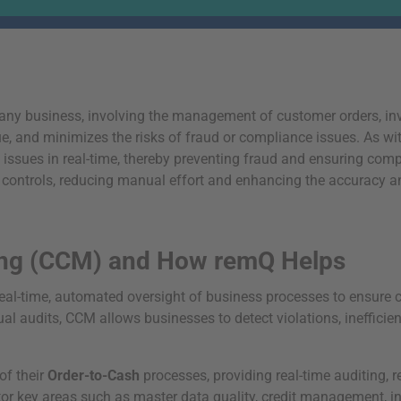
of any business, involving the management of customer orders, i
 and minimizes the risks of fraud or compliance issues. As wit
l issues in real-time, thereby preventing fraud and ensuring comp
controls, reducing manual effort and enhancing the accuracy and 
ing (CCM) and How remQ Helps
real-time, automated oversight of business processes to ensure
al audits, CCM allows businesses to detect violations, inefficie
of their
Order-to-Cash
processes, providing real-time auditing, r
or key areas such as master data quality, credit management, i