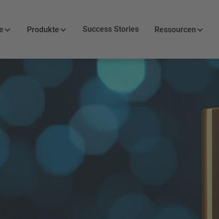
Success Stories
e
Produkte
Ressourcen