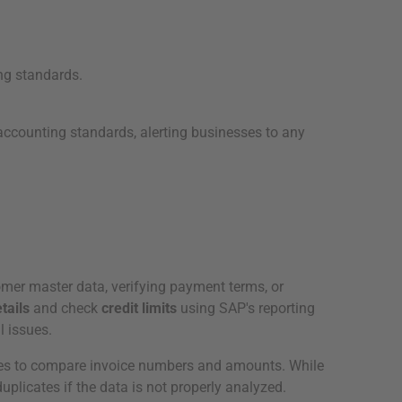
ng standards.
accounting standards, alerting businesses to any
mer master data, verifying payment terms, or
tails
and check
credit limits
using SAP's reporting
l issues.
ies to compare invoice numbers and amounts. While
uplicates if the data is not properly analyzed.