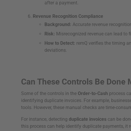
after a payment.
Revenue Recognition Compliance
Background:
Accurate revenue recognition
Risk:
Misrecognized revenue can lead to fi
How to Detect:
remQ verifies the timing a
deviations.
Can These Controls Be Done 
Some of the controls in the
Order-to-Cash
process ca
identifying duplicate invoices. For example, busine
tools. However, these manual checks are time-consumin
For instance, detecting
duplicate invoices
can be done
this process can help identify duplicate payments, it r