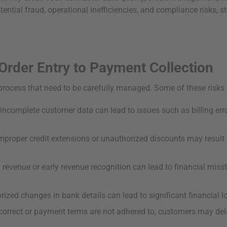
ential fraud, operational inefficiencies, and compliance risks, s
Order Entry to Payment Collection
rocess that need to be carefully managed. Some of these risks 
 incomplete customer data can lead to issues such as billing er
mproper credit extensions or unauthorized discounts may result in
 revenue or early revenue recognition can lead to financial mis
zed changes in bank details can lead to significant financial l
ncorrect or payment terms are not adhered to, customers may del