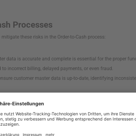
ash Processes
 mitigate these risks in the Order-to-Cash process:
r data is accurate and complete is essential for the proper fun
to incorrect billing, delayed payments, or even fraud.
sure customer master data is up-to-date, identifying inconsiste
s without proper checks can lead to bad debt and financial loss
se financial strain and increase the risk of defaults.
 credit limit violations and identifies unauthorized changes to c