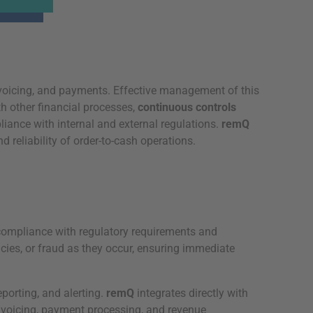
nvoicing, and payments. Effective management of this
h other financial processes,
continuous controls
liance with internal and external regulations.
remQ
reliability of order-to-cash operations.
 compliance with regulatory requirements and
ncies, or fraud as they occur, ensuring immediate
eporting, and alerting.
remQ
integrates directly with
nvoicing, payment processing, and revenue