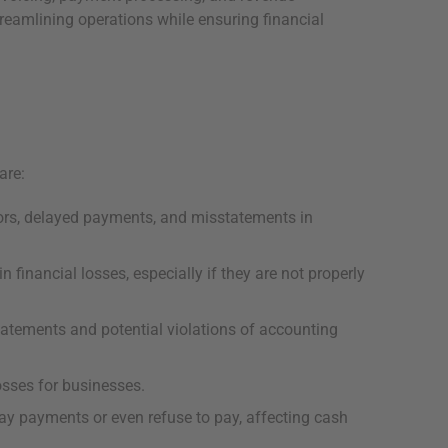
treamlining operations while ensuring financial
are:
rors, delayed payments, and misstatements in
 financial losses, especially if they are not properly
statements and potential violations of accounting
osses for businesses.
ay payments or even refuse to pay, affecting cash