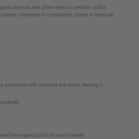
iled analysis and often relies on periodic audits.
izations vulnerable to compliance issues or financial
e generated with incorrect due dates, leading to
standards.
ent the organization’s financial health.