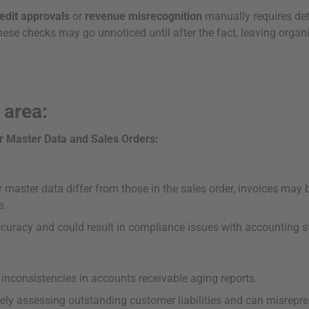
edit approvals
or
revenue misrecognition
manually requires deta
these checks may go unnoticed until after the fact, leaving organ
 area:
r Master Data and Sales Orders:
master data differ from those in the sales order, invoices may b
e.
accuracy and could result in compliance issues with accounting 
inconsistencies in accounts receivable aging reports.
tely assessing outstanding customer liabilities and can misrepres