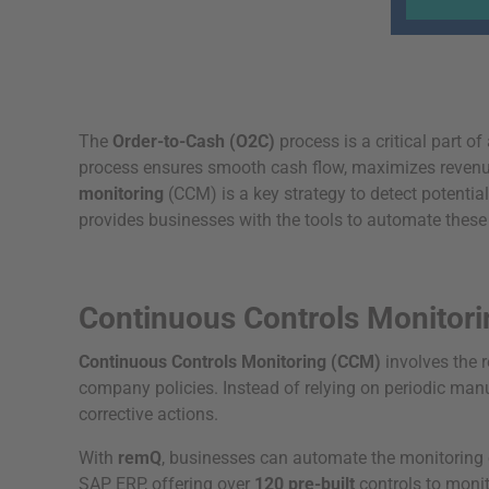
The
Order-to-Cash (O2C)
process is a critical part 
process ensures smooth cash flow, maximizes revenue,
monitoring
(CCM) is a key strategy to detect potentia
provides businesses with the tools to automate these 
Continuous Controls Monitor
Continuous Controls Monitoring (CCM)
involves the 
company policies. Instead of relying on periodic manu
corrective actions.
With
remQ
, businesses can automate the monitoring 
SAP ERP, offering over
120 pre-built
controls to monit