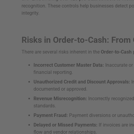
recognition. These controls help businesses detect pot
integrity.
Risks in Order-to-Cash: From 
There are several risks inherent in the
Order-to-Cash
p
Incorrect Customer Master Data:
Inaccurate or
financial reporting.
Unauthorized Credit and Discount Approvals:
I
documented or approved.
Revenue Misrecognition:
Incorrectly recognized
standards.
Payment Fraud:
Payment diversions or unauthori
Delayed or Missed Payments:
If invoices are i
flow and vendor relationships.