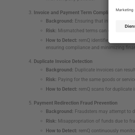
Invoice and Payment Term Compliance
Background:
Ensuring that invoices and 
Risk:
Mismatched terms can cause payment
How to Detect:
remQ identifies discrepanc
ensuring compliance and minimizing financ
Duplicate Invoice Detection
Background:
Duplicate invoices can resu
Risk:
Paying for the same goods or services
How to Detect:
remQ scans for duplicate 
Payment Redirection Fraud Prevention
Background:
Fraudsters may attempt to di
Risk:
Misappropriation of funds due to fra
How to Detect:
remQ continuously monitor