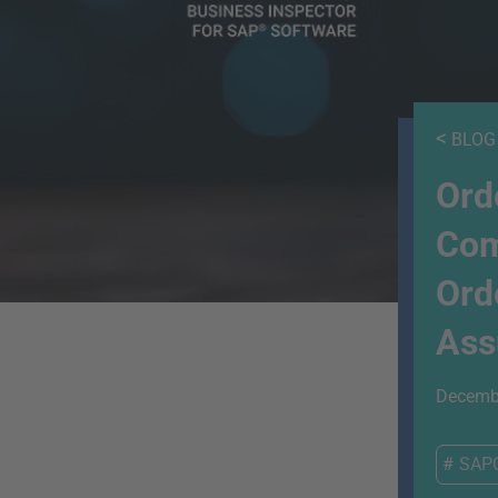
<
BLOG
Ord
Com
Ord
Ass
Decembe
#
SAP