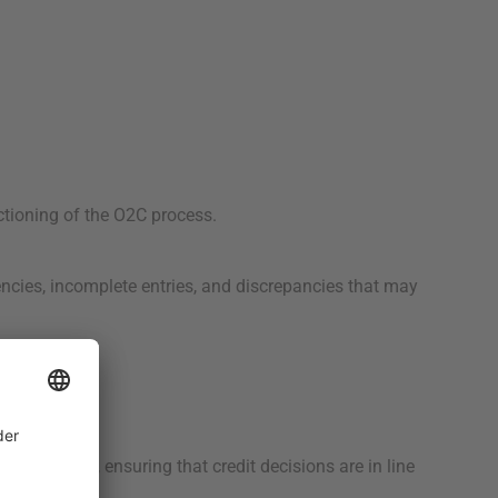
ctioning of the O2C process.
ncies, incomplete entries, and discrepancies that may
es.
redit terms, ensuring that credit decisions are in line