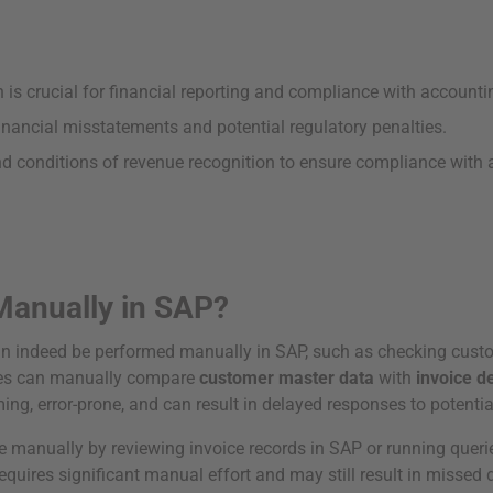
 is crucial for financial reporting and compliance with accounti
nancial misstatements and potential regulatory penalties.
nd conditions of revenue recognition to ensure compliance with 
Manually in SAP?
n indeed be performed manually in SAP, such as checking custo
sses can manually compare
customer master data
with
invoice de
g, error-prone, and can result in delayed responses to potentia
 manually by reviewing invoice records in SAP or running quer
equires significant manual effort and may still result in missed d