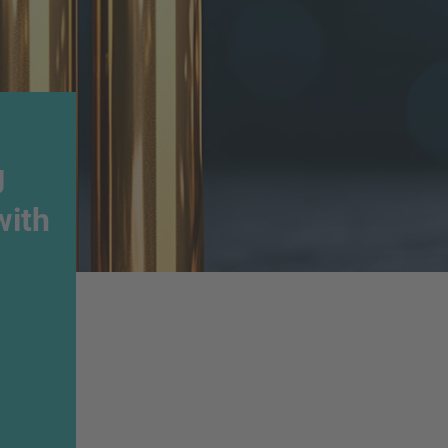
g
with