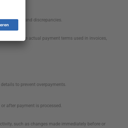
ment delays and discrepancies.
data and the actual payment terms used in invoices,
details to prevent overpayments.
or after payment is processed.
ctivity, such as changes made immediately before or