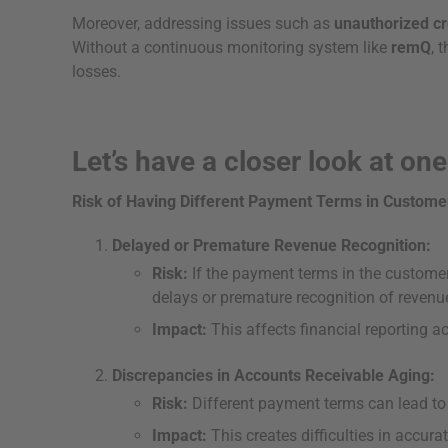
Moreover, addressing issues such as
unauthorized cr
Without a continuous monitoring system like
remQ
, 
losses.
Let’s have a closer look at one
Risk of Having Different Payment Terms in Custome
Delayed or Premature Revenue Recognition:
Risk:
If the payment terms in the customer 
delays or premature recognition of revenu
Impact:
This affects financial reporting 
Discrepancies in Accounts Receivable Aging:
Risk:
Different payment terms can lead to 
Impact:
This creates difficulties in accura