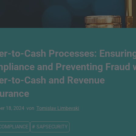
er-to-Cash Processes: Ensurin
pliance and Preventing Fraud 
er-to-Cash and Revenue
urance
r 18, 2024
von
Tomislav Limbevski
COMPLIANCE
#
SAPSECURITY