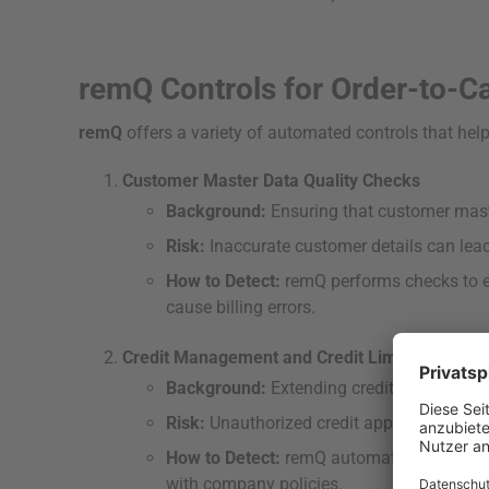
remQ Controls for Order-to-C
remQ
offers a variety of automated controls that help
Customer Master Data Quality Checks
Background:
Ensuring that customer maste
Risk:
Inaccurate customer details can lead 
How to Detect:
remQ performs checks to en
cause billing errors.
Credit Management and Credit Limit Checks
Background:
Extending credit to customer
Risk:
Unauthorized credit approvals can cau
How to Detect:
remQ automatically monitors
with company policies.